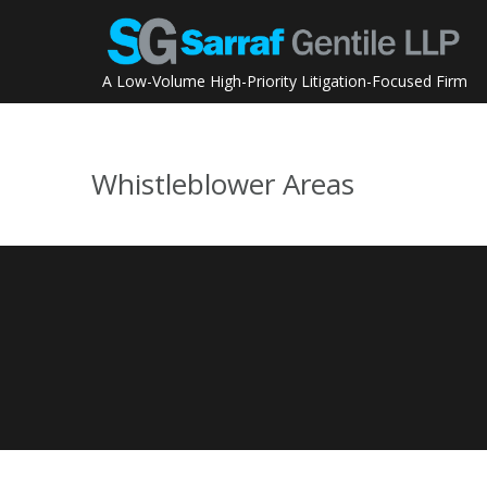
Skip
to
content
A Low-Volume High-Priority Litigation-Focused Firm
Whistleblower Areas