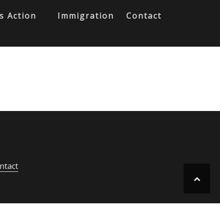
s Action
Immigration
Contact
ntact