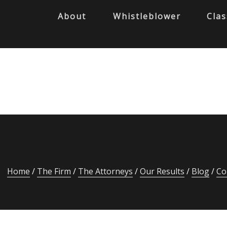
About
Whistleblower
Clas
Home
The Firm
The Attorneys
Our Results
Blog
Co