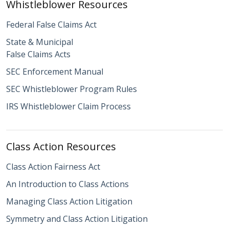
Whistleblower Resources
Federal False Claims Act
State & Municipal
False Claims Acts
SEC Enforcement Manual
SEC Whistleblower Program Rules
IRS Whistleblower Claim Process
Class Action Resources
Class Action Fairness Act
An Introduction to Class Actions
Managing Class Action Litigation
Symmetry and Class Action Litigation