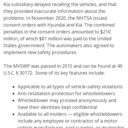
Kia subsidiary delayed recalling the vehicles, and that
they provided inaccurate information about the
problems. In November 2020, the NHTSA issued
consent orders with Hyundai and Kia. The combined
penalties in the consent orders amounted to $210
million, of which $81 million was paid to the United
States government. The automakers also agreed to
implement new safety procedures.
The MVSWP was passed in 2015 and can be found at 49
U.S.C. § 30172. Some of its key features include:
Applicable to all types of vehicle-safety violations
Anti-retaliation protection for whistleblowers
Whistleblower may proceed anonymously and
have their identities kept confidential
Available to all insiders — eligible whistleblowers
include any employee or contractor of a motor
vehicle manufacturer, part supplier, or dealership