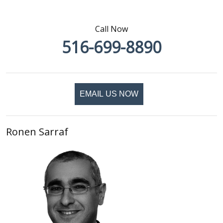
Call Now
516-699-8890
EMAIL US NOW
Ronen Sarraf