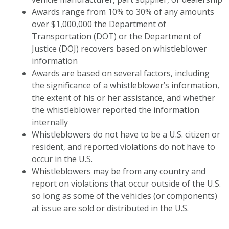
Awards range from 10% to 30% of any amounts
over $1,000,000 the Department of
Transportation (DOT) or the Department of
Justice (DOJ) recovers based on whistleblower
information
Awards are based on several factors, including
the significance of a whistleblower’s information,
the extent of his or her assistance, and whether
the whistleblower reported the information
internally
Whistleblowers do not have to be a U.S. citizen or
resident, and reported violations do not have to
occur in the U.S.
Whistleblowers may be from any country and
report on violations that occur outside of the U.S.
so long as some of the vehicles (or components)
at issue are sold or distributed in the U.S.