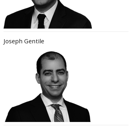
Joseph Gentile