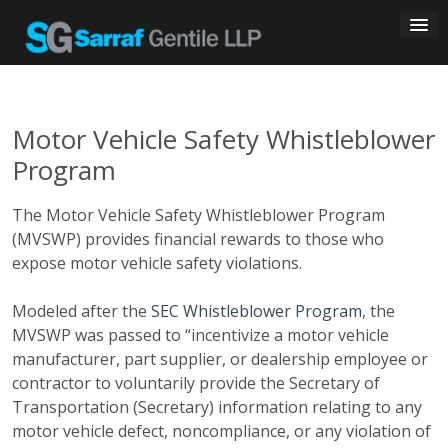
Skip
to
content
Motor Vehicle Safety Whistleblower
Program
The Motor Vehicle Safety Whistleblower Program
(MVSWP) provides financial rewards to those who
expose motor vehicle safety violations.
Modeled after the
SEC Whistleblower Program
, the
MVSWP was passed to “incentivize a motor vehicle
manufacturer, part supplier, or dealership employee or
contractor to voluntarily provide the Secretary of
Transportation (Secretary) information relating to any
motor vehicle defect, noncompliance, or any violation of