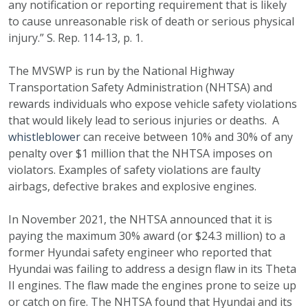
any notification or reporting requirement that is likely
to cause unreasonable risk of death or serious physical
injury.” S. Rep. 114-13, p. 1.
The MVSWP is run by the National Highway
Transportation Safety Administration (NHTSA) and
rewards individuals who expose vehicle safety violations
that would likely lead to serious injuries or deaths. A
whistleblower
can receive between 10% and 30% of any
penalty over $1 million that the NHTSA imposes on
violators. Examples of safety violations are faulty
airbags, defective brakes and explosive engines.
In November 2021, the NHTSA announced that it is
paying the maximum 30% award (or $24.3 million) to a
former Hyundai safety engineer who reported that
Hyundai was failing to address a design flaw in its Theta
II engines. The flaw made the engines prone to seize up
or catch on fire. The NHTSA found that Hyundai and its