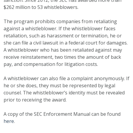
sanction. Since 2012, the SEC has awarded more than
$262 million to 53 whistleblowers.
The program prohibits companies from retaliating
against a whistleblower. If the whistleblower faces
retaliation, such as harassment or termination, he or
she can file a civil lawsuit in a federal court for damages.
A whistleblower who has been retaliated against may
receive reinstatement, two times the amount of back
pay, and compensation for litigation costs.
A whistleblower can also file a complaint anonymously. If
he or she does, they must be represented by legal
counsel. The whistleblower’s identity must be revealed
prior to receiving the award.
A copy of the SEC Enforcement Manual can be found
here
.