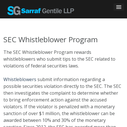
Skip
to
content
SEC Whistleblower Program
The SEC Whistleblower Program rewards
whistleblowers who submit tips to the SEC related to
violations of federal securities laws.
Whistleblowers
submit information regarding a
possible securities violation directly to the SEC. The SEC
then investigates the complaint to determine whether
to bring enforcement action against the accused
violators. If the violator is penalized with a monetary
sanction of over $1 million, the whistleblower can be
awarded between 10% and 30% of the monetary