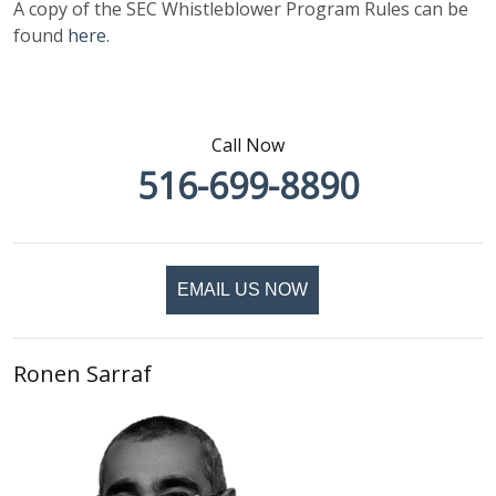
A copy of the SEC Whistleblower Program Rules can be
found
here
.
Call Now
516-699-8890
EMAIL US NOW
Ronen Sarraf