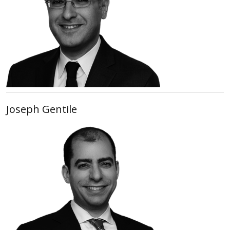
Joseph Gentile