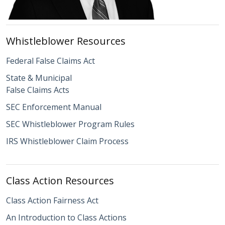
Whistleblower Resources
Federal False Claims Act
State & Municipal
False Claims Acts
SEC Enforcement Manual
SEC Whistleblower Program Rules
IRS Whistleblower Claim Process
Class Action Resources
Class Action Fairness Act
An Introduction to Class Actions