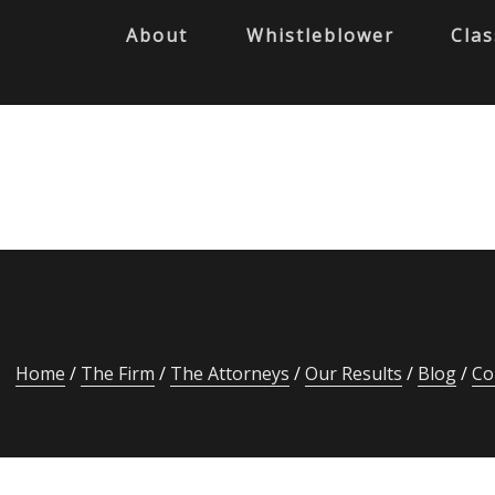
About
Whistleblower
Clas
Home
The Firm
The Attorneys
Our Results
Blog
Co