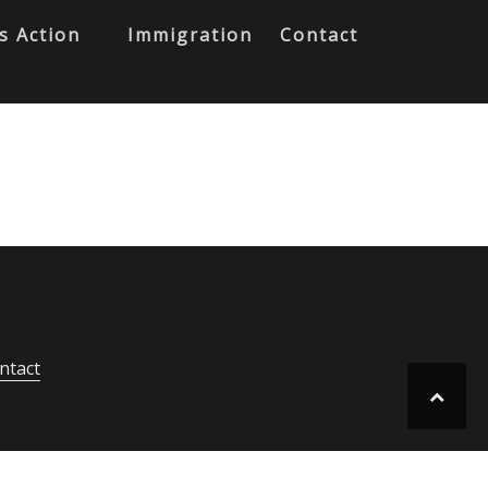
s Action
Immigration
Contact
ntact