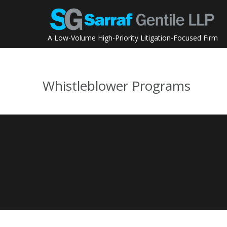
Skip
to
content
A Low-Volume High-Priority Litigation-Focused Firm
Whistleblower Programs