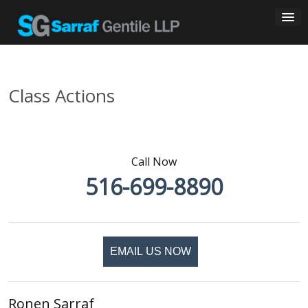
Skip
to
content
Class Actions
Call Now
516-699-8890
EMAIL US NOW
Ronen Sarraf