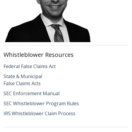
Whistleblower Resources
Federal False Claims Act
State & Municipal
False Claims Acts
SEC Enforcement Manual
SEC Whistleblower Program Rules
IRS Whistleblower Claim Process