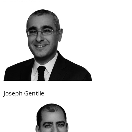
Joseph Gentile