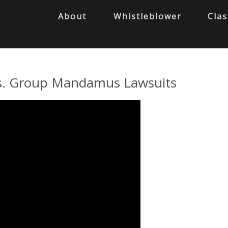
About
Whistleblower
Clas
l vs. Group Mandamus Lawsuits