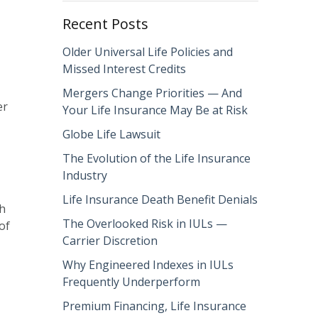
Recent Posts
Older Universal Life Policies and
Missed Interest Credits
Mergers Change Priorities — And
er
Your Life Insurance May Be at Risk
Globe Life Lawsuit
The Evolution of the Life Insurance
Industry
Life Insurance Death Benefit Denials
ch
The Overlooked Risk in IULs —
of
Carrier Discretion
Why Engineered Indexes in IULs
Frequently Underperform
Premium Financing, Life Insurance