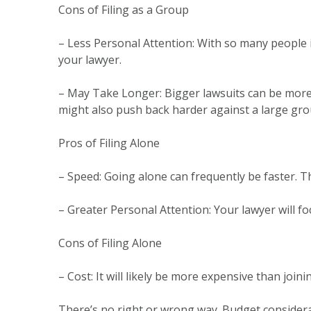
Cons of Filing as a Group
– Less Personal Attention: With so many people 
your lawyer.
– May Take Longer: Bigger lawsuits can be more
might also push back harder against a large gro
Pros of Filing Alone
– Speed: Going alone can frequently be faster. T
– Greater Personal Attention: Your lawyer will fo
Cons of Filing Alone
– Cost: It will likely be more expensive than join
There’s no right or wrong way. Budget considera