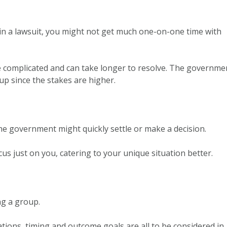
in a lawsuit, you might not get much one-on-one time with
 complicated and can take longer to resolve. The governme
up since the stakes are higher.
he government might quickly settle or make a decision.
cus just on you, catering to your unique situation better.
ing a group.
tions, timing and outcome goals are all to be considered in