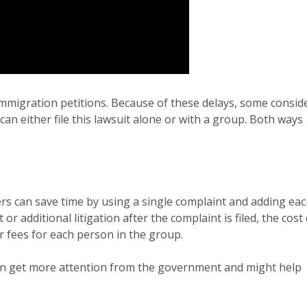
immigration petitions. Because of these delays, some consid
an either file this lawsuit alone or with a group. Both ways
ers can save time by using a single complaint and adding ea
r additional litigation after the complaint is filed, the cost 
r fees for each person in the group.
can get more attention from the government and might help