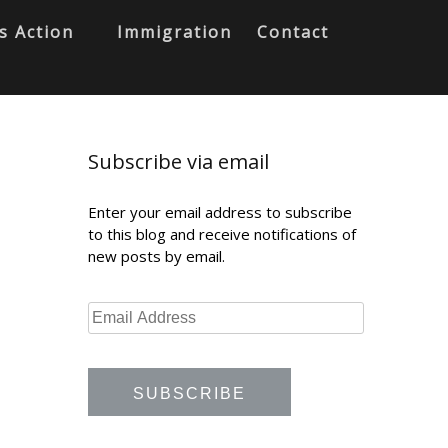
s Action
Immigration
Contact
Subscribe via email
Enter your email address to subscribe
to this blog and receive notifications of
new posts by email.