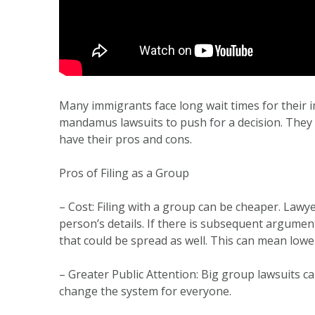
Many immigrants face long wait times for their 
mandamus lawsuits to push for a decision. They c
have their pros and cons.
Pros of Filing as a Group
– Cost: Filing with a group can be cheaper. Lawy
person’s details. If there is subsequent argument o
that could be spread as well. This can mean lowe
– Greater Public Attention: Big group lawsuits 
change the system for everyone.