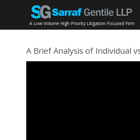
Skip
to
content
A Low-Volume High-Priority Litigation-Focused Firm
A Brief Analysis of Individua