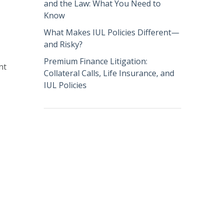
and the Law: What You Need to
Know
What Makes IUL Policies Different—
and Risky?
Premium Finance Litigation:
nt
Collateral Calls, Life Insurance, and
IUL Policies