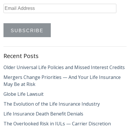
Recent Posts
Older Universal Life Policies and Missed Interest Credits
Mergers Change Priorities — And Your Life Insurance
May Be at Risk
Globe Life Lawsuit
The Evolution of the Life Insurance Industry
Life Insurance Death Benefit Denials
The Overlooked Risk in IULs — Carrier Discretion