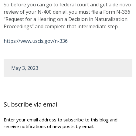
So before you can go to federal court and get a de novo
review of your N-400 denial, you must file a Form N-336
“Request for a Hearing on a Decision in Naturalization
Proceedings” and complete that intermediate step.
https://www.uscis.gov/n-336
May 3, 2023
Post
navigation
Subscribe via email
Enter your email address to subscribe to this blog and
receive notifications of new posts by email.