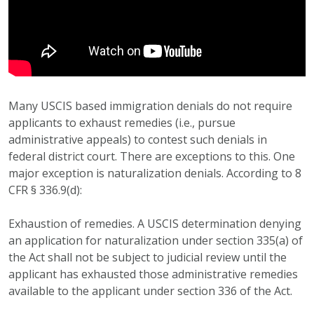
Many USCIS based immigration denials do not require
applicants to exhaust remedies (i.e., pursue
administrative appeals) to contest such denials in
federal district court. There are exceptions to this. One
major exception is naturalization denials. According to 8
CFR § 336.9(d):
Exhaustion of remedies. A USCIS determination denying
an application for naturalization under section 335(a) of
the Act shall not be subject to judicial review until the
applicant has exhausted those administrative remedies
available to the applicant under section 336 of the Act.