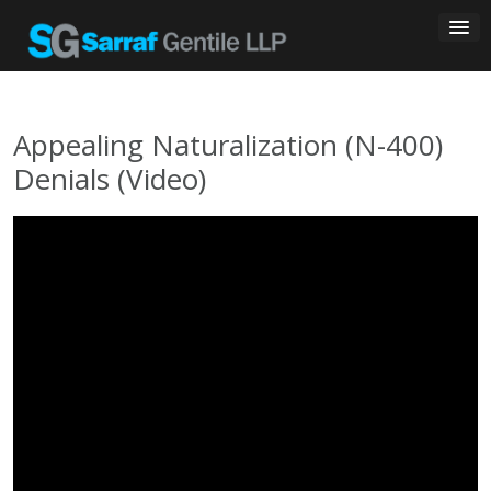
Skip
to
content
Appealing Naturalization (N-400)
Denials (Video)