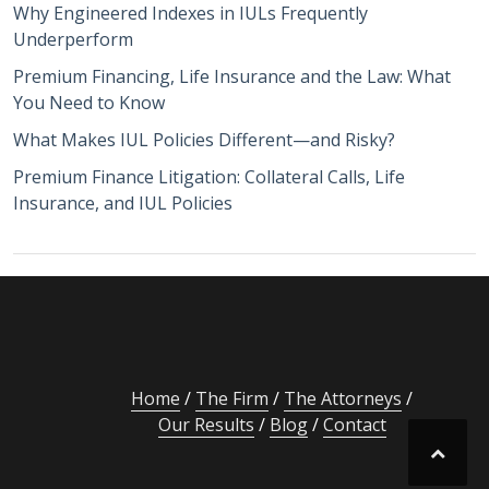
Why Engineered Indexes in IULs Frequently
Underperform
Premium Financing, Life Insurance and the Law: What
You Need to Know
What Makes IUL Policies Different—and Risky?
Premium Finance Litigation: Collateral Calls, Life
Insurance, and IUL Policies
Home
The Firm
The Attorneys
Our Results
Blog
Contact