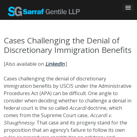
Skip
to
content
Cases Challenging the Denial of
Discretionary Immigration Benefits
[Also available on
LinkedIn
.]
Cases challenging the denial of discretionary
immigration benefits by USCIS under the Administrative
Procedures Act (APA) can be difficult. One angle to
consider when deciding whether to challenge a denial in
federal court is the so called
Accardi
doctrine, which
comes from the Supreme Court case,
Accardi v.
Shaughnessy
. That case and its progeny stand for the
proposition that an agency’s failure to follow its own