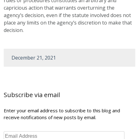
rules or procedures constitutes an arbitrary and
capricious action that warrants overturning the
agency’s decision, even if the statute involved does not
place any limits on the agency’s discretion to make that
decision.
December 21, 2021
Post
navigation
Subscribe via email
Enter your email address to subscribe to this blog and
receive notifications of new posts by email.