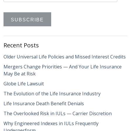
Recent Posts
Older Universal Life Policies and Missed Interest Credits
Mergers Change Priorities — And Your Life Insurance
May Be at Risk
Globe Life Lawsuit
The Evolution of the Life Insurance Industry
Life Insurance Death Benefit Denials
The Overlooked Risk in IULs — Carrier Discretion
Why Engineered Indexes in IULs Frequently
Underperform