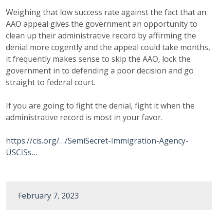
Weighing that low success rate against the fact that an
AAO appeal gives the government an opportunity to
clean up their administrative record by affirming the
denial more cogently and the appeal could take months,
it frequently makes sense to skip the AAO, lock the
government in to defending a poor decision and go
straight to federal court.
If you are going to fight the denial, fight it when the
administrative record is most in your favor.
https://cis.org/…/SemiSecret-Immigration-Agency-
USCISs…
February 7, 2023
Post