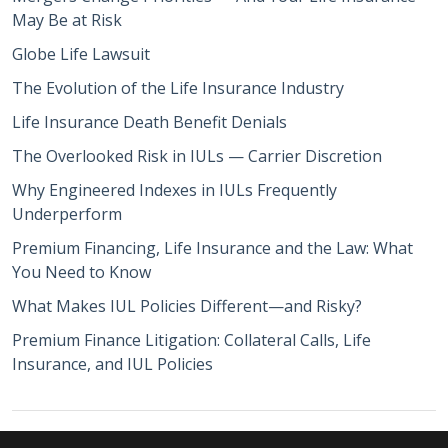
May Be at Risk
Globe Life Lawsuit
The Evolution of the Life Insurance Industry
Life Insurance Death Benefit Denials
The Overlooked Risk in IULs — Carrier Discretion
Why Engineered Indexes in IULs Frequently
Underperform
Premium Financing, Life Insurance and the Law: What
You Need to Know
What Makes IUL Policies Different—and Risky?
Premium Finance Litigation: Collateral Calls, Life
Insurance, and IUL Policies