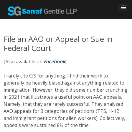
Skip
to
content
File an AAO or Appeal or Sue in
Federal Court
[Also available on
Facebook
]
I rarely cite CIS for anything. I find their work to
generally be heavily biased against anything related to
immigration. However, they did some number crunching
in 2021 that illustrates a useful point on AAO appeals.
Namely, that they are rarely successful. They analyzed
AAO appeals for 3 categories of petitions (TPS, H-1B
and immigrant petitions for alien workers). Collectively,
appeals were sustained 8% of the time.