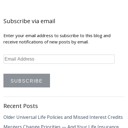
navigation
Subscribe via email
Enter your email address to subscribe to this blog and
receive notifications of new posts by email.
Recent Posts
Older Universal Life Policies and Missed Interest Credits
Mergers Change Priorities — And Your Life Insurance