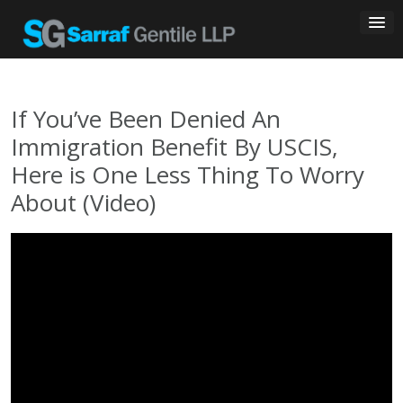
Skip
to
content
If You’ve Been Denied An
Immigration Benefit By USCIS,
Here is One Less Thing To Worry
About (Video)