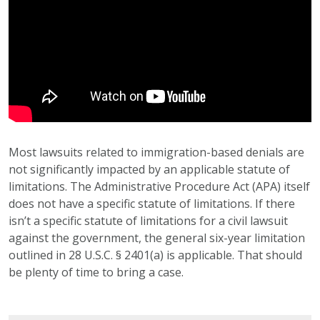
Most lawsuits related to immigration-based denials are
not significantly impacted by an applicable statute of
limitations. The Administrative Procedure Act (APA) itself
does not have a specific statute of limitations. If there
isn’t a specific statute of limitations for a civil lawsuit
against the government, the general six-year limitation
outlined in 28 U.S.C. § 2401(a) is applicable. That should
be plenty of time to bring a case.