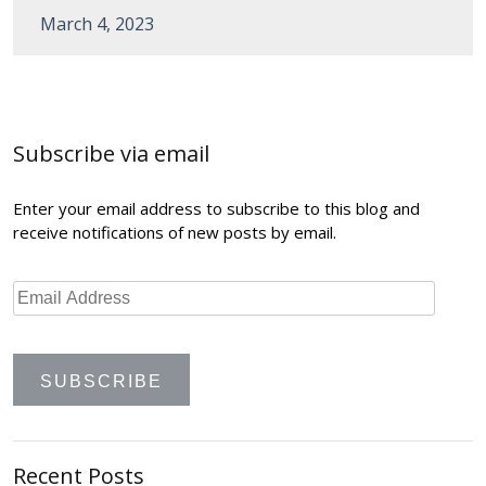
March 4, 2023
Post
navigation
Subscribe via email
Enter your email address to subscribe to this blog and
receive notifications of new posts by email.
Recent Posts