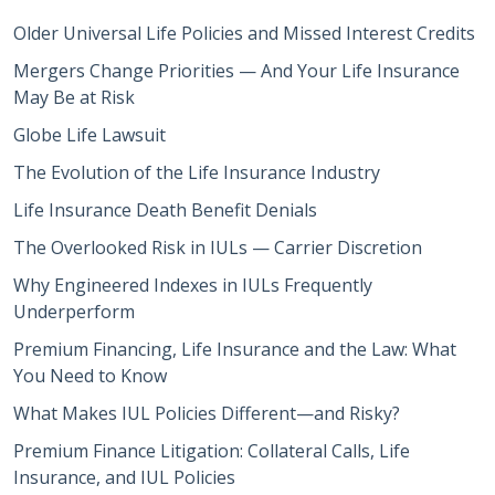
Older Universal Life Policies and Missed Interest Credits
Mergers Change Priorities — And Your Life Insurance
May Be at Risk
Globe Life Lawsuit
The Evolution of the Life Insurance Industry
Life Insurance Death Benefit Denials
The Overlooked Risk in IULs — Carrier Discretion
Why Engineered Indexes in IULs Frequently
Underperform
Premium Financing, Life Insurance and the Law: What
You Need to Know
What Makes IUL Policies Different—and Risky?
Premium Finance Litigation: Collateral Calls, Life
Insurance, and IUL Policies