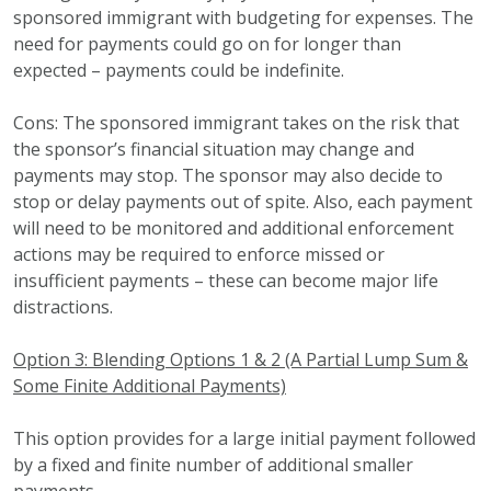
sponsored immigrant with budgeting for expenses. The
need for payments could go on for longer than
expected – payments could be indefinite.
Cons: The sponsored immigrant takes on the risk that
the sponsor’s financial situation may change and
payments may stop. The sponsor may also decide to
stop or delay payments out of spite. Also, each payment
will need to be monitored and additional enforcement
actions may be required to enforce missed or
insufficient payments – these can become major life
distractions.
Option 3: Blending Options 1 & 2 (A Partial Lump Sum &
Some Finite Additional Payments)
This option provides for a large initial payment followed
by a fixed and finite number of additional smaller
payments.