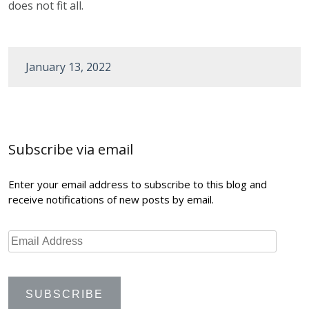
does not fit all.
January 13, 2022
Post
navigation
Subscribe via email
Enter your email address to subscribe to this blog and
receive notifications of new posts by email.