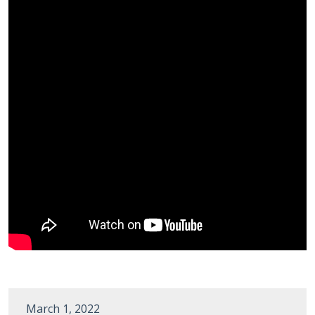
March 1, 2022