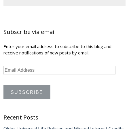
Post
navigation
Subscribe via email
Enter your email address to subscribe to this blog and
receive notifications of new posts by email.
Recent Posts
Older Universal Life Policies and Missed Interest Credits