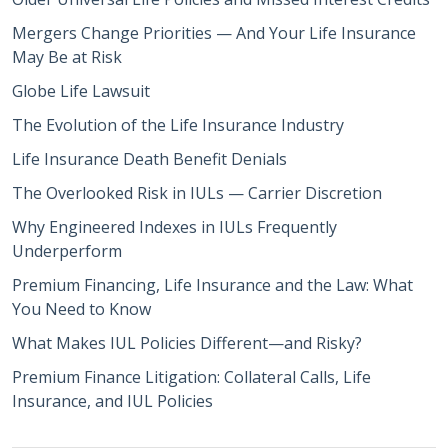
Mergers Change Priorities — And Your Life Insurance
May Be at Risk
Globe Life Lawsuit
The Evolution of the Life Insurance Industry
Life Insurance Death Benefit Denials
The Overlooked Risk in IULs — Carrier Discretion
Why Engineered Indexes in IULs Frequently
Underperform
Premium Financing, Life Insurance and the Law: What
You Need to Know
What Makes IUL Policies Different—and Risky?
Premium Finance Litigation: Collateral Calls, Life
Insurance, and IUL Policies