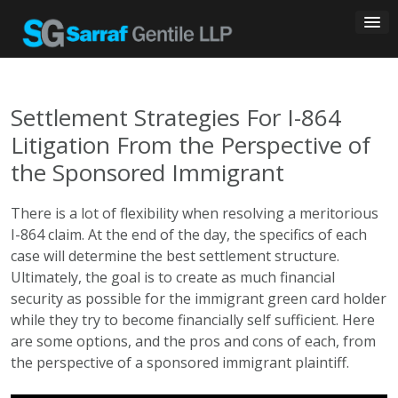
Skip
to
content
Settlement Strategies For I-864
Litigation From the Perspective of
the Sponsored Immigrant
There is a lot of flexibility when resolving a meritorious
I-864 claim. At the end of the day, the specifics of each
case will determine the best settlement structure.
Ultimately, the goal is to create as much financial
security as possible for the immigrant green card holder
while they try to become financially self sufficient. Here
are some options, and the pros and cons of each, from
the perspective of a sponsored immigrant plaintiff.