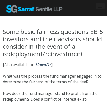
Skip
to
content
Some basic fairness questions EB-5
investors and their advisors should
consider in the event of a
redeployment/reinvestment:
[Also available on
LinkedIn.
]
What was the process the fund manager engaged in to
determine the fairness of the terms of the deal?
How does the fund manager stand to profit from the
redeployment? Does a conflict of interest exist?