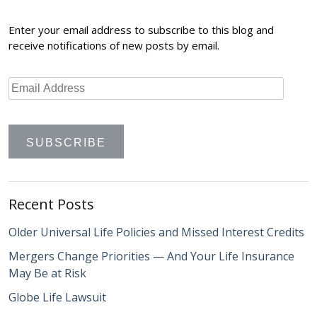
Enter your email address to subscribe to this blog and
receive notifications of new posts by email.
Recent Posts
Older Universal Life Policies and Missed Interest Credits
Mergers Change Priorities — And Your Life Insurance
May Be at Risk
Globe Life Lawsuit