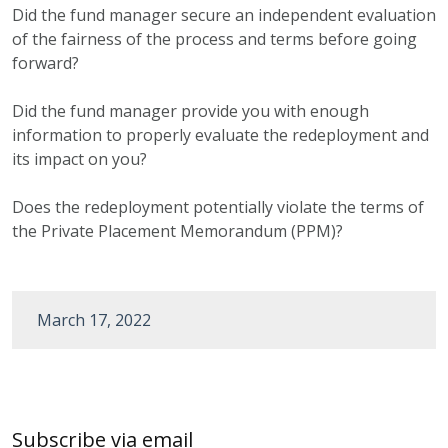
Did the fund manager secure an independent evaluation
of the fairness of the process and terms before going
forward?
Did the fund manager provide you with enough
information to properly evaluate the redeployment and
its impact on you?
Does the redeployment potentially violate the terms of
the Private Placement Memorandum (PPM)?
March 17, 2022
Post
navigation
Subscribe via email