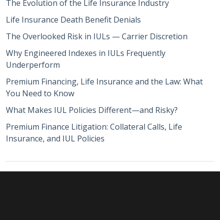
The Evolution of the Life Insurance Industry
Life Insurance Death Benefit Denials
The Overlooked Risk in IULs — Carrier Discretion
Why Engineered Indexes in IULs Frequently
Underperform
Premium Financing, Life Insurance and the Law: What
You Need to Know
What Makes IUL Policies Different—and Risky?
Premium Finance Litigation: Collateral Calls, Life
Insurance, and IUL Policies