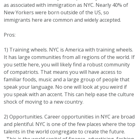
as associated with immigration as NYC. Nearly 40% of
New Yorkers were born outside of the US, so
immigrants here are common and widely accepted.
Pros:
1) Training wheels. NYC is America with training wheels.
It has large communities from all regions of the world. If
you settle here, you will likely find a robust community
of compatriots. That means you will have access to
familiar foods, music and a large group of people that
speak your language. No one will look at you weird if
you speak with an accent. This can help ease the culture
shock of moving to a new country.
2) Opportunities. Career opportunities in NYC are broad
and plentiful. NYC is one of the few places where the top
talents in the world congregate to create the future.
This is the world capital of finance, advertising, fashion,