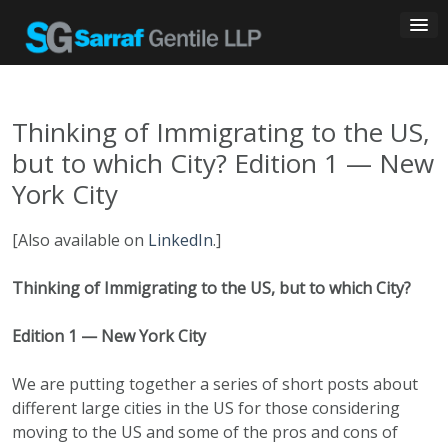
Skip
to
content
Thinking of Immigrating to the US,
but to which City? Edition 1 — New
York City
[Also available on
LinkedIn
.]
Thinking of Immigrating to the US, but to which City?
Edition 1 — New York City
We are putting together a series of short posts about
different large cities in the US for those considering
moving to the US and some of the pros and cons of