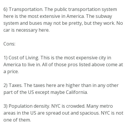
6) Transportation. The public transportation system
here is the most extensive in America. The subway
system and buses may not be pretty, but they work. No
car is necessary here.
Cons:
1) Cost of Living. This is the most expensive city in
America to live in. All of those pros listed above come at
a price.
2) Taxes. The taxes here are higher than in any other
part of the US except maybe California.
3) Population density. NYC is crowded. Many metro
areas in the US are spread out and spacious. NYC is not
one of them.