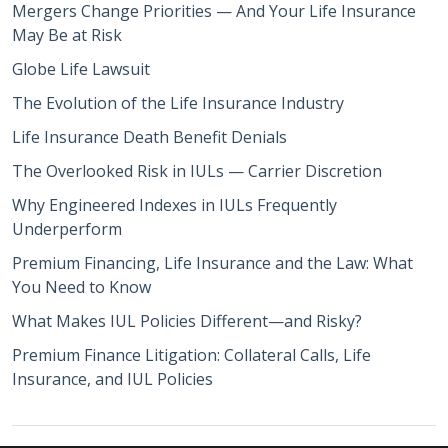
Mergers Change Priorities — And Your Life Insurance
May Be at Risk
Globe Life Lawsuit
The Evolution of the Life Insurance Industry
Life Insurance Death Benefit Denials
The Overlooked Risk in IULs — Carrier Discretion
Why Engineered Indexes in IULs Frequently
Underperform
Premium Financing, Life Insurance and the Law: What
You Need to Know
What Makes IUL Policies Different—and Risky?
Premium Finance Litigation: Collateral Calls, Life
Insurance, and IUL Policies