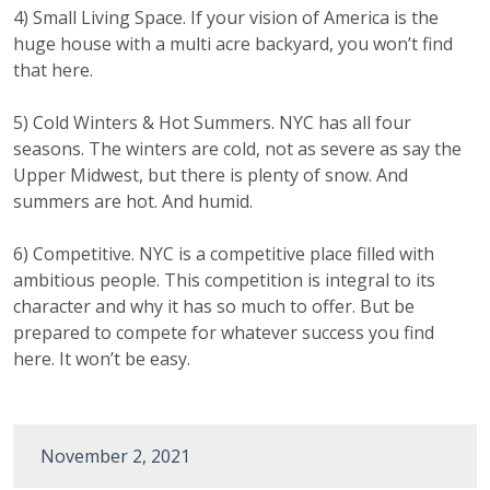
4) Small Living Space. If your vision of America is the
huge house with a multi acre backyard, you won’t find
that here.
5) Cold Winters & Hot Summers. NYC has all four
seasons. The winters are cold, not as severe as say the
Upper Midwest, but there is plenty of snow. And
summers are hot. And humid.
6) Competitive. NYC is a competitive place filled with
ambitious people. This competition is integral to its
character and why it has so much to offer. But be
prepared to compete for whatever success you find
here. It won’t be easy.
November 2, 2021