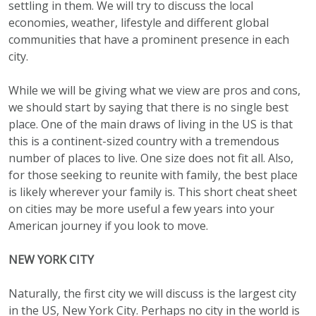
settling in them. We will try to discuss the local
economies, weather, lifestyle and different global
communities that have a prominent presence in each
city.
While we will be giving what we view are pros and cons,
we should start by saying that there is no single best
place. One of the main draws of living in the US is that
this is a continent-sized country with a tremendous
number of places to live. One size does not fit all. Also,
for those seeking to reunite with family, the best place
is likely wherever your family is. This short cheat sheet
on cities may be more useful a few years into your
American journey if you look to move.
NEW YORK CITY
Naturally, the first city we will discuss is the largest city
in the US, New York City. Perhaps no city in the world is