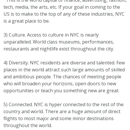
tech, media, the arts, etc. If your goal in coming to the
US is to make to the top of any of these industries, NYC
is a great place to be.
3) Culture. Access to culture in NYC is nearly
unparalleled. World class museums, performances,
restaurants and nightlife exist throughout the city.
4) Diversity. NYC residents are diverse and talented. Few
places in the world attract such large amounts of skilled
and ambitious people. The chances of meeting people
who will broaden your horizons, open doors to new
opportunities or teach you something new are great.
5) Connected. NYC is hyper connected to the rest of the
country and world. There are a huge amount of direct
flights to most major and some minor destinations
throughout the world.