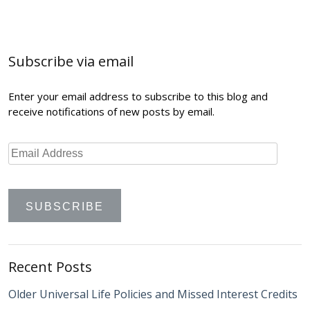
Post
navigation
Subscribe via email
Enter your email address to subscribe to this blog and
receive notifications of new posts by email.
Recent Posts
Older Universal Life Policies and Missed Interest Credits