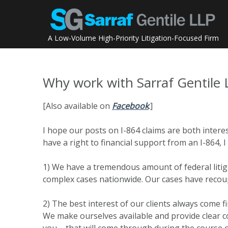
Skip
to
content
A Low-Volume High-Priority Litigation-Focused Firm
Why work with Sarraf Gentile 
[Also available on
Facebook
.]
I hope our posts on I-864 claims are both interes
have a right to financial support from an I-864,
1) We have a tremendous amount of federal litiga
complex cases nationwide. Our cases have recoupe
2) The best interest of our clients always come f
We make ourselves available and provide clear 
you – that will come through during the course o