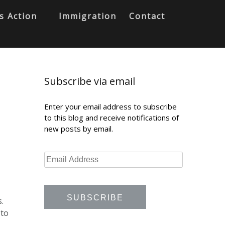
s Action
Immigration
Contact
Subscribe via email
Enter your email address to subscribe
to this blog and receive notifications of
new posts by email.
.
 to