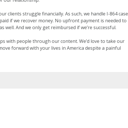
r clients struggle financially. As such, we handle I-864 cas
 paid if we recover money. No upfront payment is needed to
as well. And we only get reimbursed if we’re successful.
ps with people through our content. We’d love to take our
move forward with your lives in America despite a painful