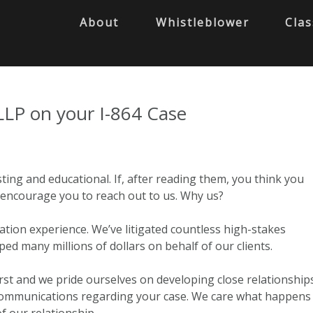
About
Whistleblower
Clas
LLP on your I-864 Case
ting and educational. If, after reading them, you think you
 I encourage you to reach out to us. Why us?
tion experience. We’ve litigated countless high-stakes
d many millions of dollars on behalf of our clients.
irst and we pride ourselves on developing close relationships
communications regarding your case. We care what happens
f our relationship.