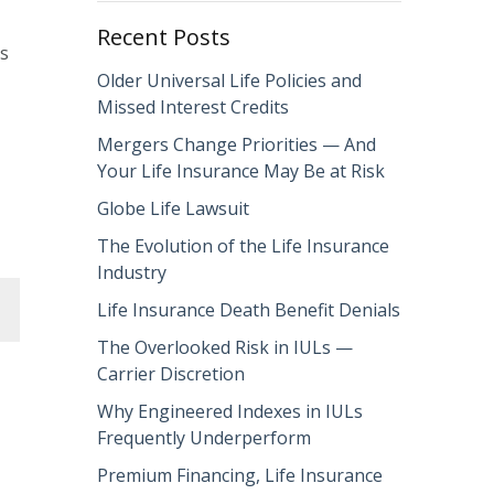
Recent Posts
es
Older Universal Life Policies and
Missed Interest Credits
Mergers Change Priorities — And
Your Life Insurance May Be at Risk
Globe Life Lawsuit
The Evolution of the Life Insurance
Industry
Life Insurance Death Benefit Denials
The Overlooked Risk in IULs —
Carrier Discretion
Why Engineered Indexes in IULs
Frequently Underperform
Premium Financing, Life Insurance