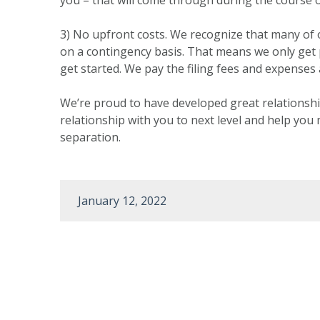
3) No upfront costs. We recognize that many of ou
on a contingency basis. That means we only get
get started. We pay the filing fees and expenses 
We’re proud to have developed great relationshi
relationship with you to next level and help you 
separation.
January 12, 2022
Post
navigation