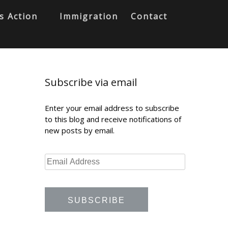
s Action
Immigration
Contact
Subscribe via email
Enter your email address to subscribe
to this blog and receive notifications of
new posts by email.