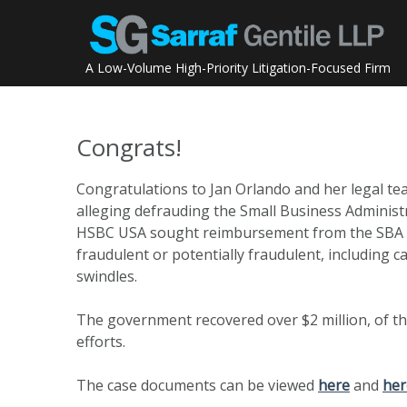
Skip
to
content
A Low-Volume High-Priority Litigation-Focused Firm
Congrats!
Congratulations to Jan Orlando and her legal te
alleging defrauding the Small Business Administ
HSBC USA sought reimbursement from the SBA on 
fraudulent or potentially fraudulent, including c
swindles.
The government recovered over $2 million, of th
efforts.
The case documents can be viewed
here
and
her