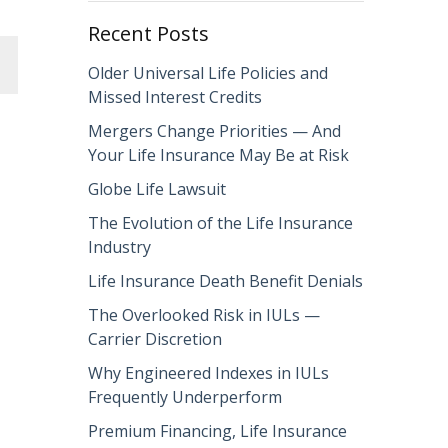
Recent Posts
Older Universal Life Policies and
Missed Interest Credits
Mergers Change Priorities — And
Your Life Insurance May Be at Risk
Globe Life Lawsuit
The Evolution of the Life Insurance
Industry
Life Insurance Death Benefit Denials
The Overlooked Risk in IULs —
Carrier Discretion
Why Engineered Indexes in IULs
Frequently Underperform
Premium Financing, Life Insurance