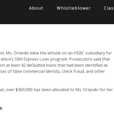
About
Whistleblower
Clas
am. Ms. Orlando blew the whistle on an HSBC subsidiary for
ration’s SBA Express Loan program. Prosecutors said that
at least 42 defaulted loans that had been identified as
ases of false commercial identity, check fraud, and other
at, over $360,000 has been allocated to Ms. Orlando for her
e
.