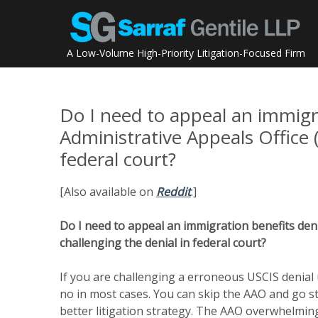
Skip
to
content
A Low-Volume High-Priority Litigation-Focused Firm
Do I need to appeal an immigr
Administrative Appeals Office 
federal court?
[Also available on
Reddit
.]
Do I need to appeal an immigration benefits deni
challenging the denial in federal court?
If you are challenging a erroneous USCIS denial 
no in most cases. You can skip the AAO and go st
better litigation strategy. The AAO overwhelming