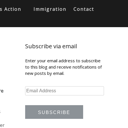
s Action
Immigration
Contact
Subscribe via email
Enter your email address to subscribe
to this blog and receive notifications of
new posts by email.
re
s
her