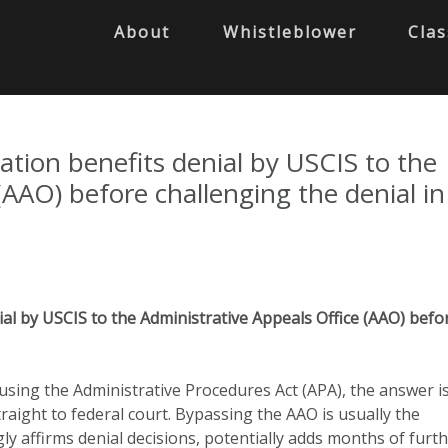
About
Whistleblower
Clas
ation benefits denial by USCIS to the
(AAO) before challenging the denial in
al by USCIS to the Administrative Appeals Office (AAO) befo
using the Administrative Procedures Act (APA), the answer i
raight to federal court. Bypassing the AAO is usually the
ly affirms denial decisions, potentially adds months of furt