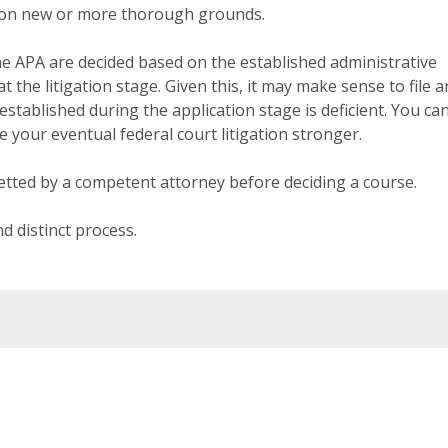
al on new or more thorough grounds.
he APA are decided based on the established administrative
 the litigation stage. Given this, it may make sense to file a
established during the application stage is deficient. You ca
 your eventual federal court litigation stronger.
etted by a competent attorney before deciding a course.
d distinct process.