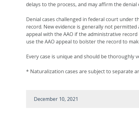
delays to the process, and may affirm the deni
Denial cases challenged in federal court under t
record. New evidence is generally not permitted at
appeal with the AAO if the administrative record 
use the AAO appeal to bolster the record to make
Every case is unique and should be thoroughly v
* Naturalization cases are subject to separate an
December 10, 2021
Post
navigation