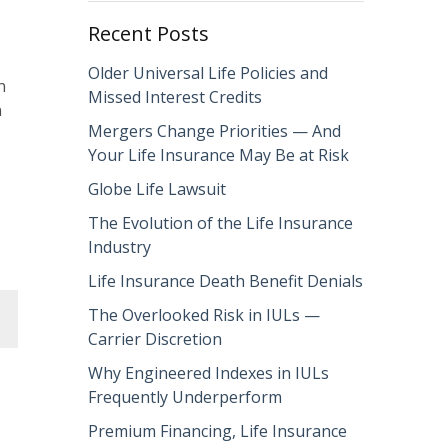
Recent Posts
Older Universal Life Policies and
n
Missed Interest Credits
n
Mergers Change Priorities — And
Your Life Insurance May Be at Risk
Globe Life Lawsuit
The Evolution of the Life Insurance
Industry
Life Insurance Death Benefit Denials
The Overlooked Risk in IULs —
Carrier Discretion
Why Engineered Indexes in IULs
Frequently Underperform
Premium Financing, Life Insurance