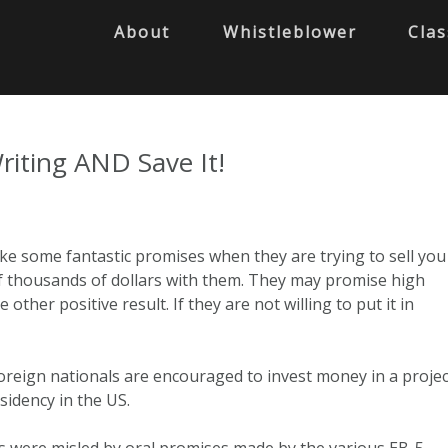
About
Whistleblower
Clas
riting AND Save It!
e some fantastic promises when they are trying to sell you
f thousands of dollars with them. They may promise high
other positive result. If they are not willing to put it in
oreign nationals are encouraged to invest money in a projec
idency in the US.
 were misled by oral promises made by the various EB-5