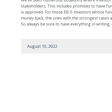
stakeholders. This includes promises to have fun
is approved. For those EB-5 investors whose funds
money back, the ones with the strongest cases a
So always be sure to have everything in writing,
August 10, 2022
Post
navigation