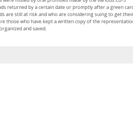
ds returned by a certain date or promptly after a green car
 are still at risk and who are considering suing to get thei
re those who have kept a written copy of the representatio
 organized and saved.