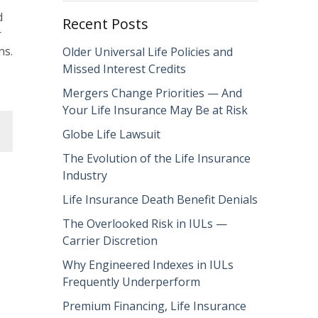
d
Recent Posts
r
ns.
Older Universal Life Policies and
Missed Interest Credits
Mergers Change Priorities — And
Your Life Insurance May Be at Risk
Globe Life Lawsuit
The Evolution of the Life Insurance
Industry
Life Insurance Death Benefit Denials
The Overlooked Risk in IULs —
Carrier Discretion
Why Engineered Indexes in IULs
Frequently Underperform
Premium Financing, Life Insurance