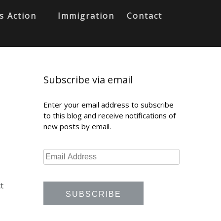
s Action
Immigration
Contact
Subscribe via email
Enter your email address to subscribe
to this blog and receive notifications of
new posts by email.
t