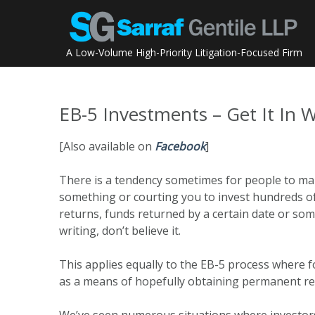
Skip
to
content
A Low-Volume High-Priority Litigation-Focused Firm
EB-5 Investments – Get It In W
[Also available on
Facebook
]
There is a tendency sometimes for people to mak
something or courting you to invest hundreds o
returns, funds returned by a certain date or some 
writing, don’t believe it.
This applies equally to the EB-5 process where f
as a means of hopefully obtaining permanent res
We’ve seen numerous situations where investors