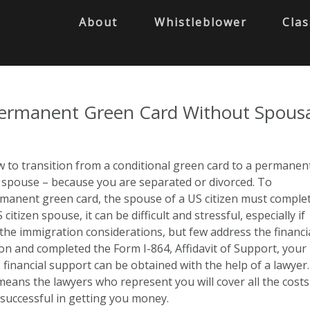
About
Whistleblower
Clas
Permanent Green Card Without Spous
 to transition from a conditional green card to a permanen
r spouse – because you are separated or divorced. To
ermanent green card, the spouse of a US citizen must comple
tizen spouse, it can be difficult and stressful, especially if
he immigration considerations, but few address the financia
 and completed the Form I-864, Affidavit of Support, your
 financial support can be obtained with the help of a lawyer.
eans the lawyers who represent you will cover all the costs
 successful in getting you money.