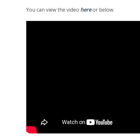
You can view the video
here
or below.