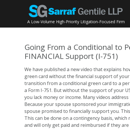
Skip
to
content
A Low-Volume High-Priority Litigation-Focused Firm
Going From a Conditional to 
FINANCIAL Support (I-751)
We have published a new video that explains how
green card without the financial support of you
transition from a conditional green card to a p
a Form I-751. But without the support of your US ci
you lack money or income. Many videos address t
Because your spouse sponsored your immigration
spouse promised to financially support you. This
This can be done on a contingency basis, which m
and will only get paid and reimbursed if they are