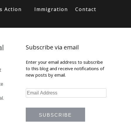
s Action
Immigration
Contact
al
Subscribe via email
Enter your email address to subscribe
to this blog and receive notifications of
t
new posts by email.
te
l.