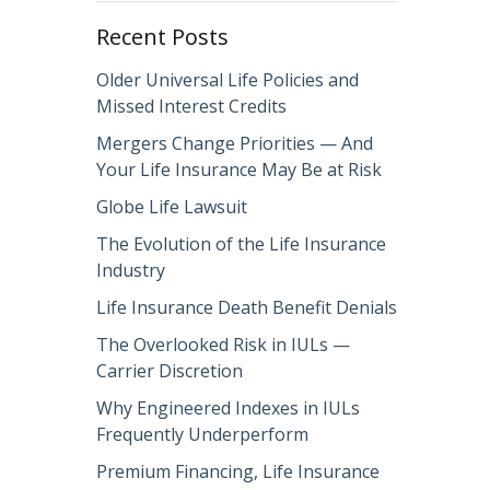
Recent Posts
Older Universal Life Policies and
Missed Interest Credits
Mergers Change Priorities — And
Your Life Insurance May Be at Risk
Globe Life Lawsuit
The Evolution of the Life Insurance
Industry
Life Insurance Death Benefit Denials
The Overlooked Risk in IULs —
Carrier Discretion
Why Engineered Indexes in IULs
Frequently Underperform
Premium Financing, Life Insurance