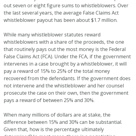
out seven or eight figure sums to whistleblowers. Over
the last several years, the average False Claims Act
whistleblower payout has been about $1.7 million.
While many whistleblower statutes reward
whistleblowers with a share of the proceeds, the one
that routinely pays out the most money is the Federal
False Claims Act (FCA). Under the FCA, if the government
intervenes in a case brought by a whistleblower, it will
pay a reward of 15% to 25% of the total money
recovered from the defendants. If the government does
not intervene and the whistleblower and her counsel
prosecute the case on their own, then the government
pays a reward of between 25% and 30%.
When many millions of dollars are at stake, the
difference between 15% and 30% can be substantial.
Given that, how is the percentage ultimately