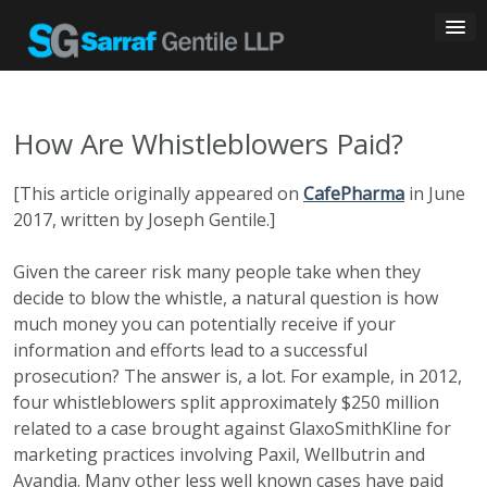
Skip
to
content
How Are Whistleblowers Paid?
[This article originally appeared on
CafePharma
in June
2017, written by Joseph Gentile.]
Given the career risk many people take when they
decide to blow the whistle, a natural question is how
much money you can potentially receive if your
information and efforts lead to a successful
prosecution? The answer is, a lot. For example, in 2012,
four whistleblowers split approximately $250 million
related to a case brought against GlaxoSmithKline for
marketing practices involving Paxil, Wellbutrin and
Avandia. Many other less well known cases have paid