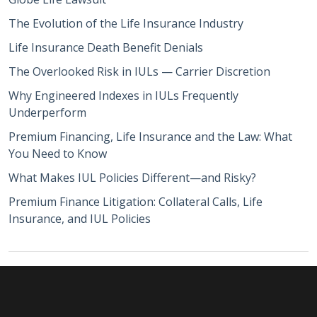
The Evolution of the Life Insurance Industry
Life Insurance Death Benefit Denials
The Overlooked Risk in IULs — Carrier Discretion
Why Engineered Indexes in IULs Frequently
Underperform
Premium Financing, Life Insurance and the Law: What
You Need to Know
What Makes IUL Policies Different—and Risky?
Premium Finance Litigation: Collateral Calls, Life
Insurance, and IUL Policies