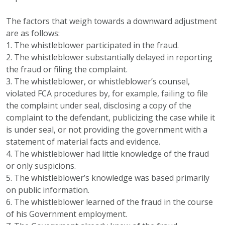
The factors that weigh towards a downward adjustment
are as follows:
1. The whistleblower participated in the fraud.
2. The whistleblower substantially delayed in reporting
the fraud or filing the complaint.
3. The whistleblower, or whistleblower’s counsel,
violated FCA procedures by, for example, failing to file
the complaint under seal, disclosing a copy of the
complaint to the defendant, publicizing the case while it
is under seal, or not providing the government with a
statement of material facts and evidence.
4. The whistleblower had little knowledge of the fraud
or only suspicions.
5. The whistleblower’s knowledge was based primarily
on public information.
6. The whistleblower learned of the fraud in the course
of his Government employment.