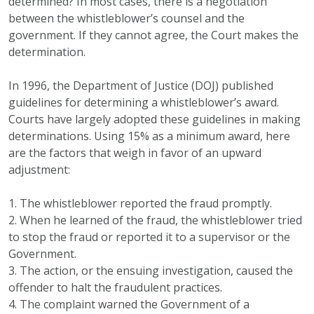
determined? In most cases, there is a negotiation
between the whistleblower’s counsel and the
government. If they cannot agree, the Court makes the
determination.
In 1996, the Department of Justice (DOJ) published
guidelines for determining a whistleblower’s award.
Courts have largely adopted these guidelines in making
determinations. Using 15% as a minimum award, here
are the factors that weigh in favor of an upward
adjustment:
1. The whistleblower reported the fraud promptly.
2. When he learned of the fraud, the whistleblower tried
to stop the fraud or reported it to a supervisor or the
Government.
3. The action, or the ensuing investigation, caused the
offender to halt the fraudulent practices.
4. The complaint warned the Government of a