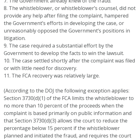
7. The Government already knew of the fraud.
8. The whistleblower, or whistleblower’s counsel, did not
provide any help after filing the complaint, hampered
the Government’s efforts in developing the case, or
unreasonably opposed the Government’s positions in
litigation.
9. The case required a substantial effort by the
Government to develop the facts to win the lawsuit.
10. The case settled shortly after the complaint was filed
or with little need for discovery.
11. The FCA recovery was relatively large.
(According to the DOJ the following exception applies:
Section 3730(d)(1) of the FCA limits the whistleblower to
no more than 10 percent of the proceeds when the
complaint is based primarily on public information and
that Section 3730(d)(3) allows the court to reduce the
percentage below 15 percent if the whistleblower
planned and initiated the fraud, and requires the court