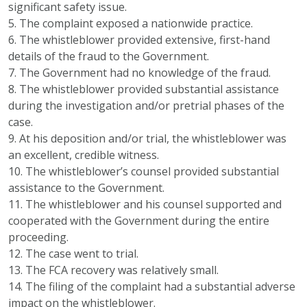
significant safety issue.
5. The complaint exposed a nationwide practice.
6. The whistleblower provided extensive, first-hand
details of the fraud to the Government.
7. The Government had no knowledge of the fraud.
8. The whistleblower provided substantial assistance
during the investigation and/or pretrial phases of the
case.
9. At his deposition and/or trial, the whistleblower was
an excellent, credible witness.
10. The whistleblower’s counsel provided substantial
assistance to the Government.
11. The whistleblower and his counsel supported and
cooperated with the Government during the entire
proceeding.
12. The case went to trial.
13. The FCA recovery was relatively small.
14. The filing of the complaint had a substantial adverse
impact on the whistleblower.