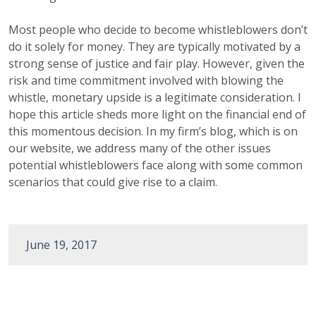
Most people who decide to become whistleblowers don’t
do it solely for money. They are typically motivated by a
strong sense of justice and fair play. However, given the
risk and time commitment involved with blowing the
whistle, monetary upside is a legitimate consideration. I
hope this article sheds more light on the financial end of
this momentous decision. In my firm’s blog, which is on
our website, we address many of the other issues
potential whistleblowers face along with some common
scenarios that could give rise to a claim.
June 19, 2017
Post
navigation