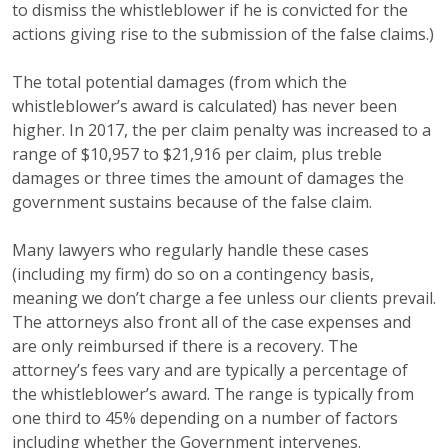
to dismiss the whistleblower if he is convicted for the
actions giving rise to the submission of the false claims.)
The total potential damages (from which the
whistleblower’s award is calculated) has never been
higher. In 2017, the per claim penalty was increased to a
range of $10,957 to $21,916 per claim, plus treble
damages or three times the amount of damages the
government sustains because of the false claim.
Many lawyers who regularly handle these cases
(including my firm) do so on a contingency basis,
meaning we don’t charge a fee unless our clients prevail.
The attorneys also front all of the case expenses and
are only reimbursed if there is a recovery. The
attorney’s fees vary and are typically a percentage of
the whistleblower’s award. The range is typically from
one third to 45% depending on a number of factors
including whether the Government intervenes.