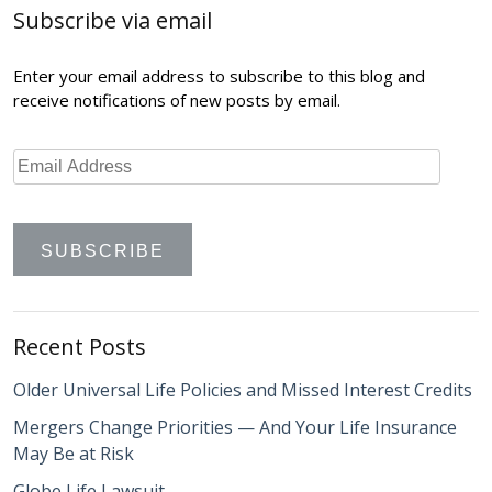
Subscribe via email
Enter your email address to subscribe to this blog and
receive notifications of new posts by email.
Recent Posts
Older Universal Life Policies and Missed Interest Credits
Mergers Change Priorities — And Your Life Insurance
May Be at Risk
Globe Life Lawsuit