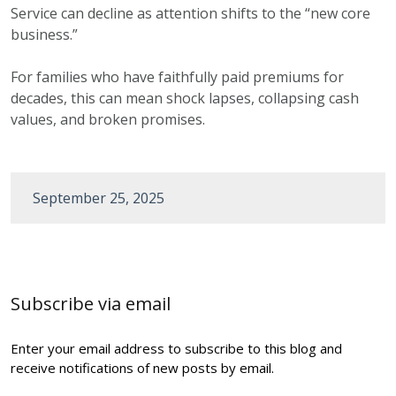
Service can decline as attention shifts to the “new core
business.”
For families who have faithfully paid premiums for
decades, this can mean shock lapses, collapsing cash
values, and broken promises.
September 25, 2025
Post
navigation
Subscribe via email
Enter your email address to subscribe to this blog and
receive notifications of new posts by email.