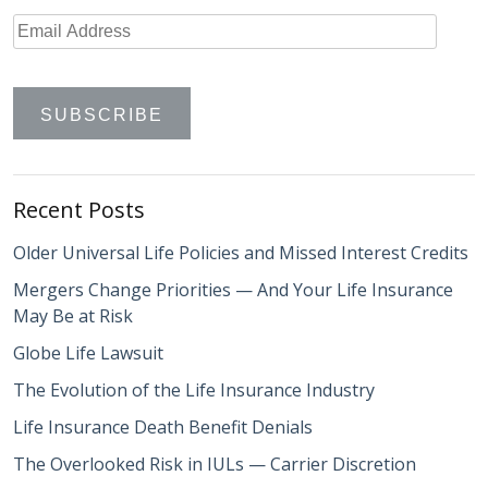
Recent Posts
Older Universal Life Policies and Missed Interest Credits
Mergers Change Priorities — And Your Life Insurance
May Be at Risk
Globe Life Lawsuit
The Evolution of the Life Insurance Industry
Life Insurance Death Benefit Denials
The Overlooked Risk in IULs — Carrier Discretion