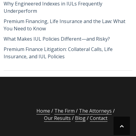
Why Engineered Indexes in IULs Frequently
Underperform
Premium Financing, Life Insurance and the Law: What
You Need to Know
What Makes IUL Policies Different—and Risky?
Premium Finance Litigation: Collateral Calls, Life
Insurance, and IUL Policies
Home
The Firm
The Attorneys
Our Results
Blog
Contact