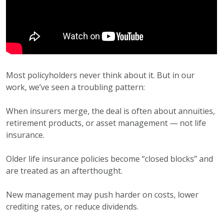
Most policyholders never think about it. But in our
work, we’ve seen a troubling pattern:
When insurers merge, the deal is often about annuities,
retirement products, or asset management — not life
insurance.
Older life insurance policies become “closed blocks” and
are treated as an afterthought.
New management may push harder on costs, lower
crediting rates, or reduce dividends.