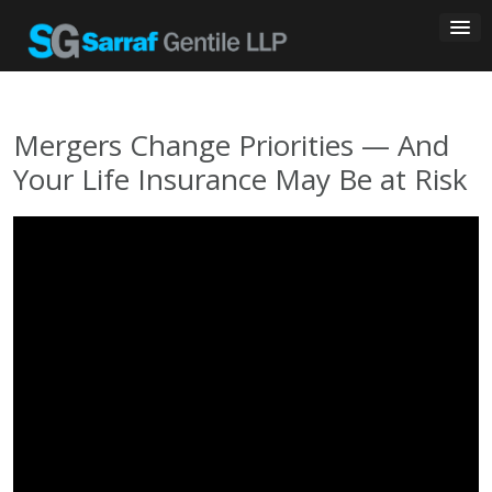
Skip
to
content
Mergers Change Priorities — And
Your Life Insurance May Be at Risk