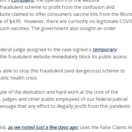
fraudulent scheme to profit from the confusion and
ite claimed to offer consumers vaccine kits from the Worl
 of $4.95. However, there are currently no legitimate COVI
 such vaccines. The government also sought an order
federal judge assigned to the case signed a
temporary
 the fraudulent website immediately block its public access.
s able to stop this fraudulent (and dangerous) scheme to
lic health crisis.
ple of the dedication and hard work at the core of the
, judges and other public employees of our federal judicial
essage that any effort to illegally profit from this pandemic
and,
as we noted just a few days ago
, uses the False Claims A