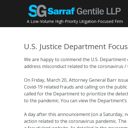
Skip
to
content
A Low-Volume High-Priority Litigation-Focused Firm
U.S. Justice Department Focu
We are happy to commend the U.S. Department of J
address misconduct related to the coronavirus 
On Friday, March 20, Attorney General Barr iss
Covid-19 related frauds and calling on the publ
called for the Department to prioritize the detect
to the pandemic. You can view the Department’
A day after this announcement (on a Saturday, no 
action related to the coronavirus pandemic. The a
a fraudulent website. As detailed in the govern