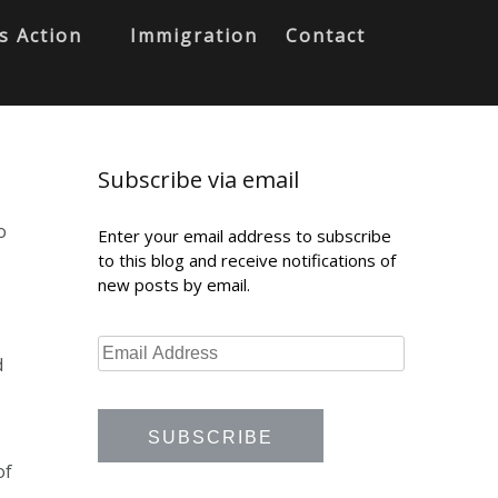
s Action
Immigration
Contact
Subscribe via email
o
Enter your email address to subscribe
to this blog and receive notifications of
new posts by email.
d
of