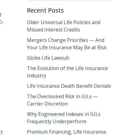
Recent Posts
d
D-
Older Universal Life Policies and
Missed Interest Credits
Mergers Change Priorities — And
Your Life Insurance May Be at Risk
Globe Life Lawsuit
The Evolution of the Life Insurance
Industry
Life Insurance Death Benefit Denials
The Overlooked Risk in IULs —
Carrier Discretion
Why Engineered Indexes in IULs
Frequently Underperform
Premium Financing, Life Insurance
ct