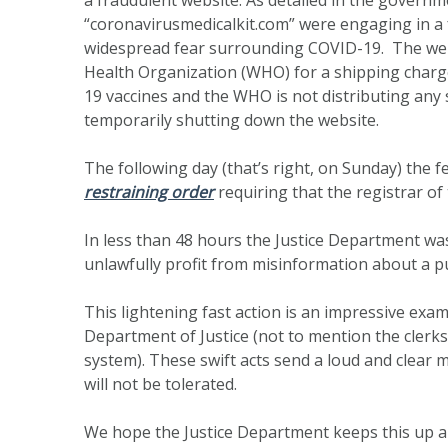
“coronavirusmedicalkit.com” were engaging in a 
widespread fear surrounding COVID-19. The webs
Health Organization (WHO) for a shipping charge
19 vaccines and the WHO is not distributing any
temporarily shutting down the website.
The following day (that’s right, on Sunday) the 
restraining order
requiring that the registrar of
In less than 48 hours the Justice Department wa
unlawfully profit from misinformation about a pub
This lightening fast action is an impressive exam
Department of Justice (not to mention the clerks
system). These swift acts send a loud and clear m
will not be tolerated.
We hope the Justice Department keeps this up 