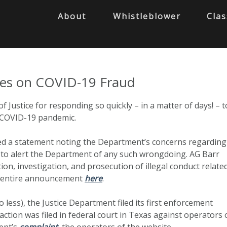
About
Whistleblower
Clas
ses on COVID-19 Fraud
ustice for responding so quickly – in a matter of days! – t
/ COVID-19 pandemic.
ued a statement noting the Department’s concerns regarding
ic to alert the Department of any such wrongdoing. AG Barr
ion, investigation, and prosecution of illegal conduct relate
s entire announcement
here
.
less), the Justice Department filed its first enforcement
ction was filed in federal court in Texas against operators 
ment’s
complaint
, the operators of the website