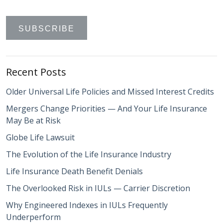
Recent Posts
Older Universal Life Policies and Missed Interest Credits
Mergers Change Priorities — And Your Life Insurance
May Be at Risk
Globe Life Lawsuit
The Evolution of the Life Insurance Industry
Life Insurance Death Benefit Denials
The Overlooked Risk in IULs — Carrier Discretion
Why Engineered Indexes in IULs Frequently
Underperform