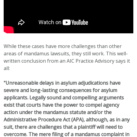
While these cases have more challenges than other
areas of mandamus lawsuits, they still work. This well-
written conclusion from an AIC Practice Advisory says it
all:
“Unreasonable delays in asylum adjudications have
severe and long-lasting consequences for asylum
applicants. Legally sound and compelling arguments
exist that courts have the power to compel agency
action under the mandamus statute and/or the
Administrative Procedure Act (APA), although, as in any
suit, there are challenges that a plaintiff will need to
overcome. The mere filing of a mandamus complaint in