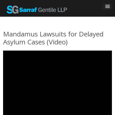
Skip
to
content
Mandamus Lawsuits for Delayed
Asylum Cases (Video)