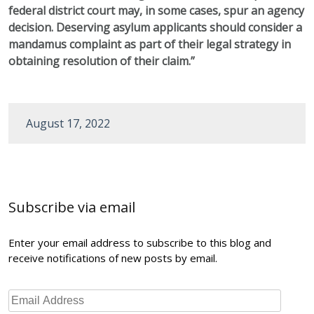
federal district court may, in some cases, spur an agency
decision. Deserving asylum applicants should consider a
mandamus complaint as part of their legal strategy in
obtaining resolution of their claim.”
August 17, 2022
Post
navigation
Subscribe via email
Enter your email address to subscribe to this blog and
receive notifications of new posts by email.