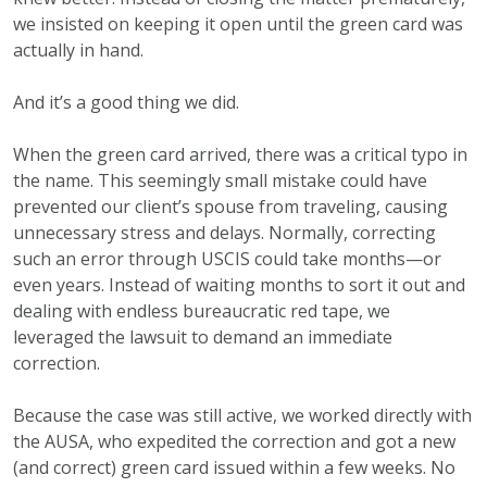
we insisted on keeping it open until the green card was
actually in hand.
And it’s a good thing we did.
When the green card arrived, there was a critical typo in
the name. This seemingly small mistake could have
prevented our client’s spouse from traveling, causing
unnecessary stress and delays. Normally, correcting
such an error through USCIS could take months—or
even years. Instead of waiting months to sort it out and
dealing with endless bureaucratic red tape, we
leveraged the lawsuit to demand an immediate
correction.
Because the case was still active, we worked directly with
the AUSA, who expedited the correction and got a new
(and correct) green card issued within a few weeks. No