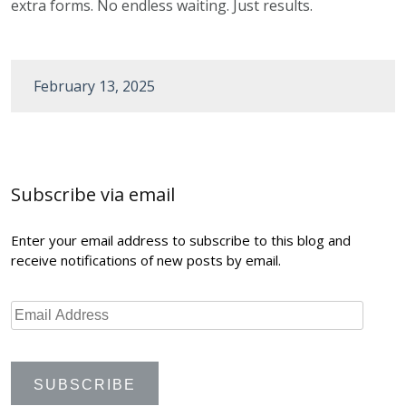
extra forms. No endless waiting. Just results.
February 13, 2025
Post
navigation
Subscribe via email
Enter your email address to subscribe to this blog and
receive notifications of new posts by email.