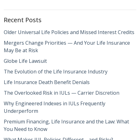
Recent Posts
Older Universal Life Policies and Missed Interest Credits
Mergers Change Priorities — And Your Life Insurance
May Be at Risk
Globe Life Lawsuit
The Evolution of the Life Insurance Industry
Life Insurance Death Benefit Denials
The Overlooked Risk in IULs — Carrier Discretion
Why Engineered Indexes in IULs Frequently
Underperform
Premium Financing, Life Insurance and the Law: What
You Need to Know
What Makes IUL Policies Different—and Risky?