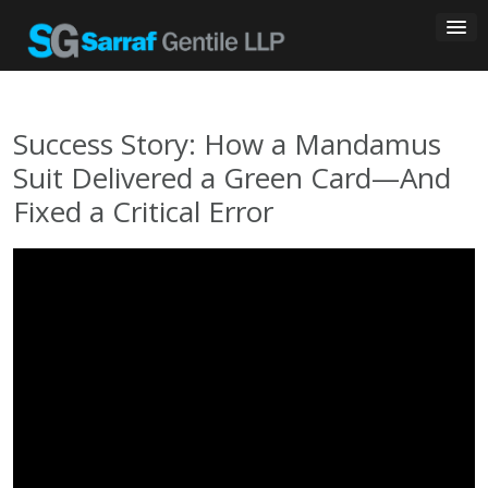
Skip
to
content
Success Story: How a Mandamus
Suit Delivered a Green Card—And
Fixed a Critical Error