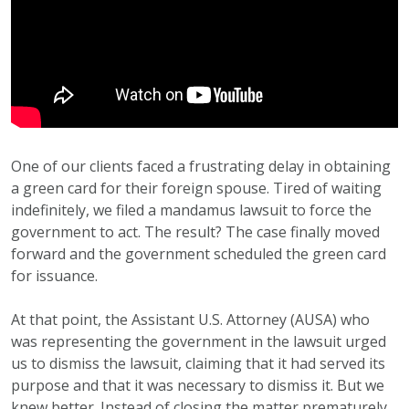
One of our clients faced a frustrating delay in obtaining
a green card for their foreign spouse. Tired of waiting
indefinitely, we filed a mandamus lawsuit to force the
government to act. The result? The case finally moved
forward and the government scheduled the green card
for issuance.
At that point, the Assistant U.S. Attorney (AUSA) who
was representing the government in the lawsuit urged
us to dismiss the lawsuit, claiming that it had served its
purpose and that it was necessary to dismiss it. But we
knew better. Instead of closing the matter prematurely,