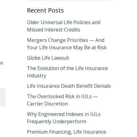
Recent Posts
Older Universal Life Policies and
Missed Interest Credits
Mergers Change Priorities — And
Your Life Insurance May Be at Risk
Globe Life Lawsuit
re
The Evolution of the Life Insurance
Industry
Life Insurance Death Benefit Denials
The Overlooked Risk in IULs —
Carrier Discretion
Why Engineered Indexes in IULs
Frequently Underperform
Premium Financing, Life Insurance