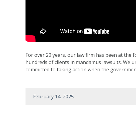
For over 20 years, our law firm has been at the f
hundreds of clients in mandamus lawsuits. We und
committed to taking action when the government 
February 14, 2025
Post
navigation