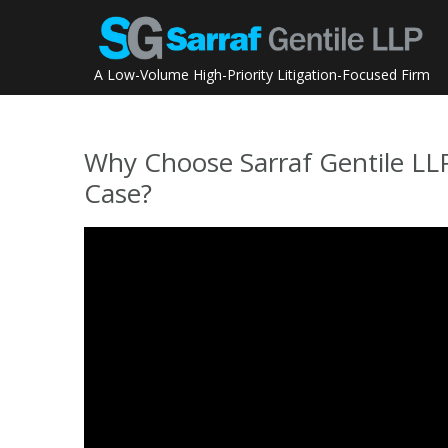
Skip
to
content
A Low-Volume High-Priority Litigation-Focused Firm
Why Choose Sarraf Gentile L
Case?