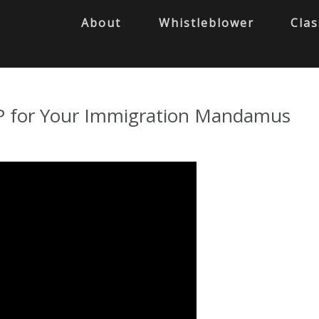
About
Whistleblower
Clas
LP for Your Immigration Mandamus