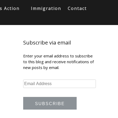
s Action
Immigration
Contact
Subscribe via email
Enter your email address to subscribe
to this blog and receive notifications of
new posts by email.