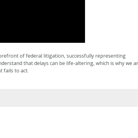
orefront of federal litigation, successfully representing
erstand that delays can be life-altering, which is why we a
fails to act.